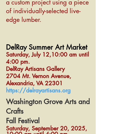
a custom project using a piece
of individually-selected live-
edge lumber.
DelRay Summer Art Market
Saturday, July 12,10:00 am until
4:00 pm.
DelRay Artisans Gallery
2704 Mt. Vernon Avenue,
Alexandria, VA 22301
https://delrayartisans.org
Washington Grove Arts and
Crafts
Fall Festival
Saturday, September 20, 2025,