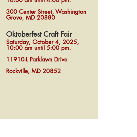
10:00 am until 4:00 pm.
300 Center Street, Washington
Grove, MD 20880
Oktoberfest Craft Fair
Saturday, October 4, 2025,
10:00 am until 5:00 pm.
11910-L Parklawn Drive
Rockville, MD 20852