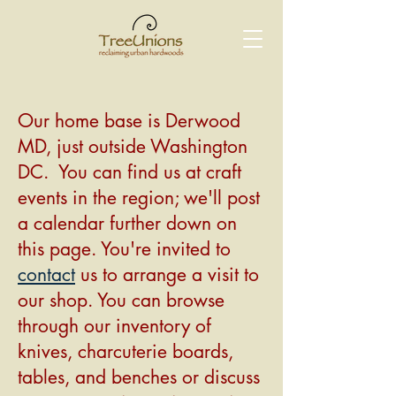
Our home base is Derwood
MD, just outside Washington
DC. You can find us at craft
events in the region; we'll post
a calendar further down on
this page. You're invited to
contact
us to arrange a visit to
our shop. You can browse
through our inventory of
knives, charcuterie boards,
tables, and benches or discuss