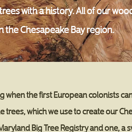
rees with a history. All of our w
 in the Chesapeake Bay region.
 when the first European colonists cam
e trees, which we use to create our Ch
 Maryland Big Tree Registry and one, a