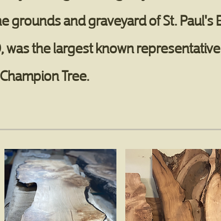
he grounds and graveyard of St. Paul's
, was the largest known representative o
S. Champion Tree.