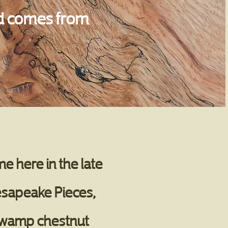
ood comes from
e here in the late
esapeake Pieces,
 swamp chestnut