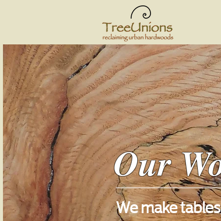
Our W
We make tables,