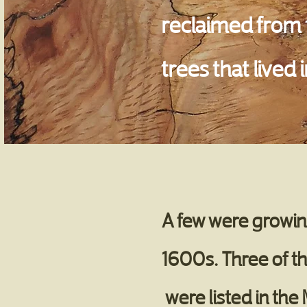
reclaimed from t
trees that lived
A few were growing
1600s. Three of th
were listed in the