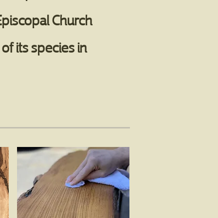
 Episcopal Church
f its species in