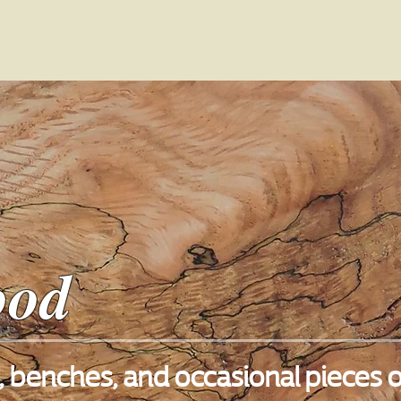
ood
 benches, and occasional pieces o