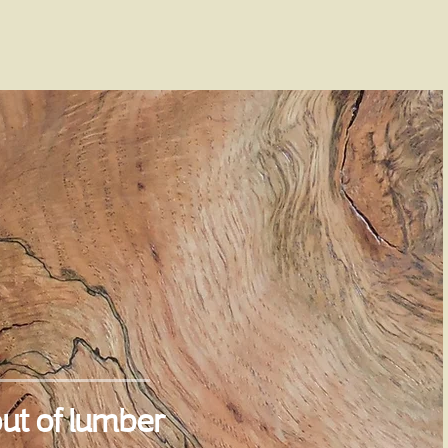
ut of lumber