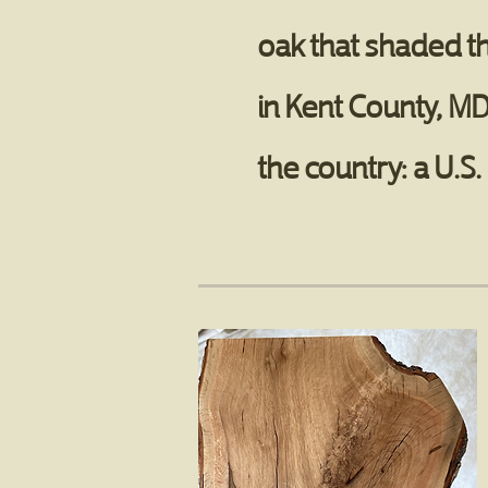
oak that shaded t
in Kent County, MD
the country: a U.