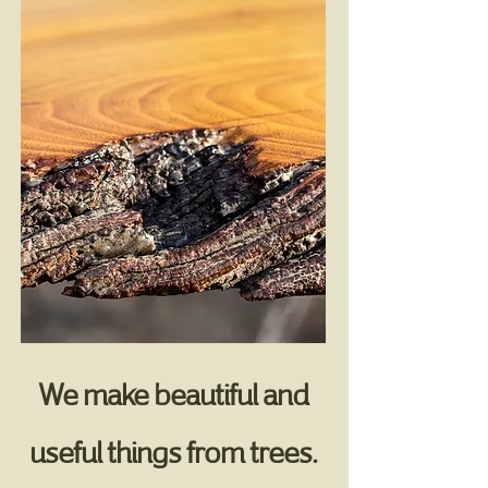
We make beautiful and
useful things from trees.