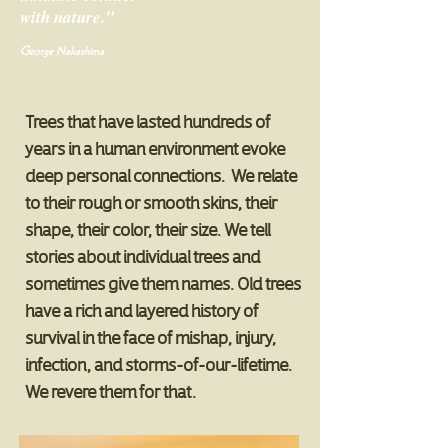
with nature."
George Nakashima
Trees
that have lasted hundreds of
years in a human environment evoke
deep personal connections. We relate
to their rough or smooth skins, their
shape, their color, their size. We tell
stories about individual trees and
sometimes give them names. Old trees
have a rich and layered history of
survival in the face of mishap, injury,
infection, and storms-of-our-lifetime.
We revere them for that.