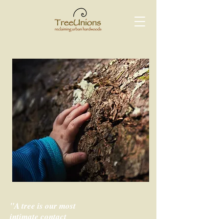
"A tree is our most
intimate contact